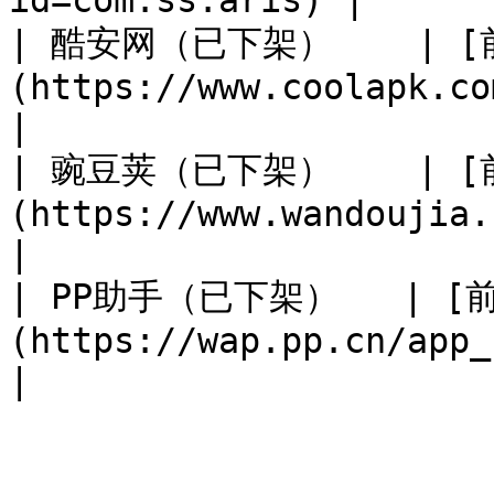
id=com.ss.aris) |

| 酷安网（已下架）    | 
(https://www.coolapk.com/apk
|

| 豌豆荚（已下架）    | 
(https://www.wandoujia.com/apps/74
|

| PP助手（已下架）   | [
(https://wap.pp.cn/app_z5Dgcx5cxNcxe