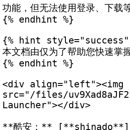
功能，但无法使用登录、下载等
{% endhint %}

{% hint style="success" 
本文档由仅为了帮助您快速掌握A
{% endhint %}

<div align="left"><img 
src="/files/uv9Xad8aJF2
Launcher"></div>

**酷安：** [**shinado**](