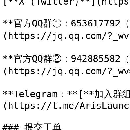
[**X (Twitter)**](https
**官方QQ群①：653617792
(https://jq.qq.com/?_wv
**官方QQ群②：942885582
(https://jq.qq.com/?_wv
**Telegram：**[**加入群组
(https://t.me/ArisLaunc
### 提交工单
