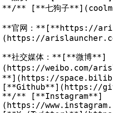
**/** [**七狗子**](coolma
**官网：**[**https://ari
(https://arislauncher.co
**社交媒体：**[**微博**]
(https://weibo.com/ar
**](https://space.bilib
[**Github**](https://gi
**/** [**Instagram**]
(https://www.instagram.