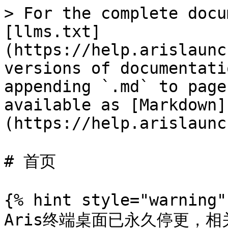
> For the complete docu
[llms.txt]
(https://help.arislaunc
versions of documentati
appending `.md` to page
available as [Markdown]
(https://help.arislaunc
# 首页

{% hint style="warning" 
Aris终端桌面已永久停更，