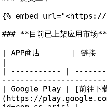
{% embed url="<https://
### **目前已上架应用市场**

| APP商店       | 链接                                                                
|

| ----------- | -------
-----------------------
| Google Play | [前往下
(https://play.google.co